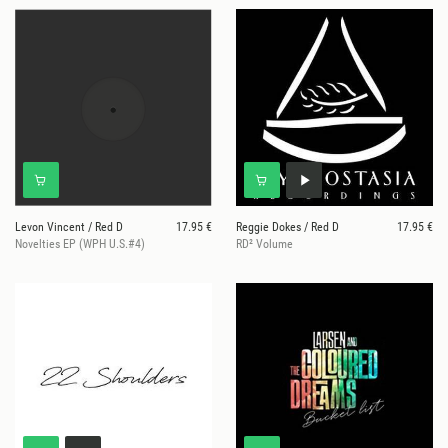
Levon Vincent / Red D
17.95 €
Reggie Dokes / Red D
17.95 €
Novelties EP (WPH U.S.#4)
RD² Volume