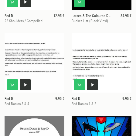
Red D
12.95 €
Larsen & The Coloured Dreams
34.95 €
22 Shoulders / Compelled
Bucket List (Black Vinyl)
Red D
9.95 €
Red D
9.95 €
Red Basics 3 & 4
Red Basics 1 & 2