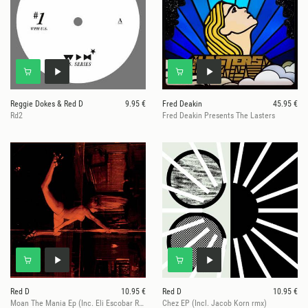
Reggie Dokes & Red D
9.95 €
Fred Deakin
45.95 €
Rd2
Fred Deakin Presents The Lasters
Red D
10.95 €
Red D
10.95 €
Moan The Mania Ep (Inc. Eli Escobar Remix)
Chez EP (Incl. Jacob Korn rmx)