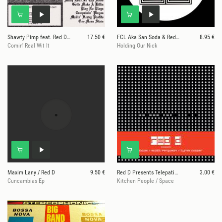
Shawty Pimp feat. Red Dog
17.50 €
FCL Aka San Soda & Red D
8.95 €
Comin' Real Wit It
Holding Our Nick
Maxim Lany / Red D
9.50 €
Red D Presents Telepaticos / Scott Ferguson / Tyre
3.00 €
Cuncambias Ep
Kitchen People / Space