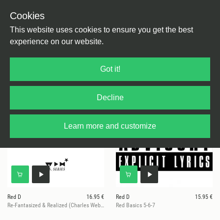
Cookies
This website uses cookies to ensure you get the best
experience on our website.
19 results for
Red D
Got it!
Decline
Learn more and customize
Red D
16.95 €
Red D
15.95 €
Re-Fantasized & Realized (Charles Webster / Kai Alcé / San Soda)
Red Basics 5-6-7