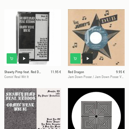
Shawty Pimp feat. Red Dog
11.95 €
Red Dragon
9.95 €
Comin' Real Wit It
Jam Down Posse / Jam Down Posse Version