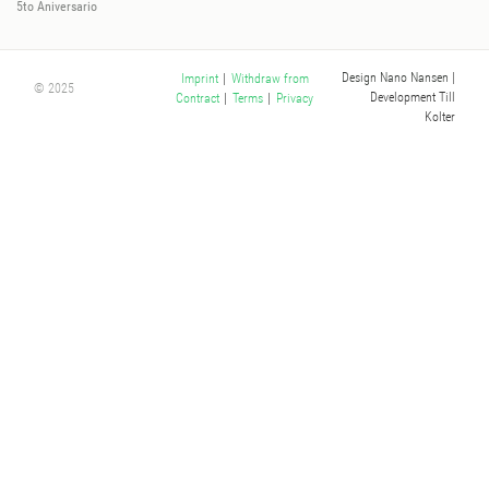
5to Aniversario
Design Nano Nansen
|
Imprint
|
Withdraw from
© 2025
Development Till
Contract
|
Terms
|
Privacy
Kolter