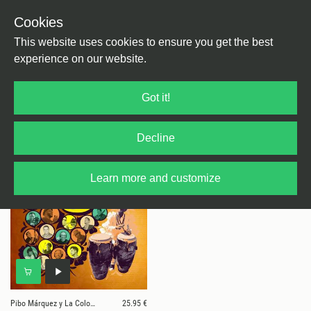
Cookies
This website uses cookies to ensure you get the best
experience on our website.
1 results for
Pibo Márquez y La Colombiana
Got it!
Orquesta
Decline
Learn more and customize
Pibo Márquez y La Colombiana Orquesta
25.95 €