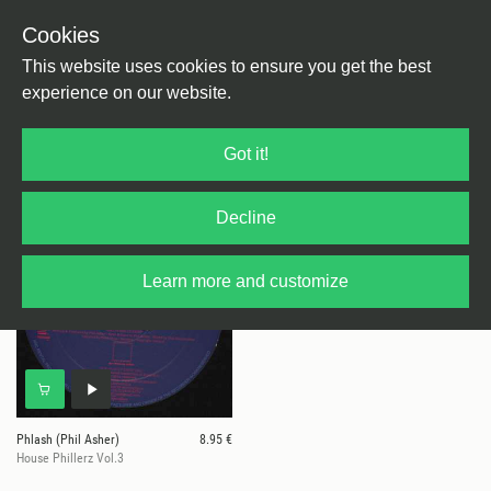
Cookies
This website uses cookies to ensure you get the best
experience on our website.
1 results for
Phlash (Phil Asher)
Got it!
Decline
Learn more and customize
Phlash (Phil Asher)
8.95 €
House Phillerz Vol.3