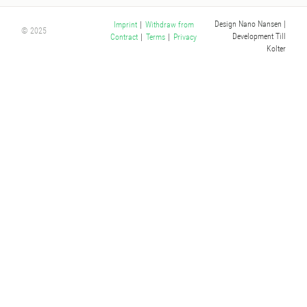
Design Nano Nansen
|
Imprint
|
Withdraw from
© 2025
Development Till
Contract
|
Terms
|
Privacy
Kolter