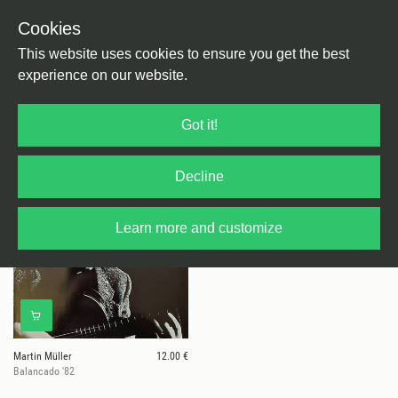
Cookies
This website uses cookies to ensure you get the best
experience on our website.
1 results for
Martin Müller
Got it!
Decline
Learn more and customize
Martin Müller
12.00 €
Balancado '82