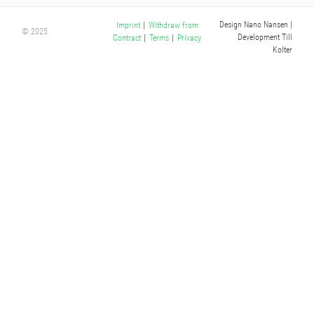
Design Nano Nansen
|
Imprint
|
Withdraw from
© 2025
Development Till
Contract
|
Terms
|
Privacy
Kolter