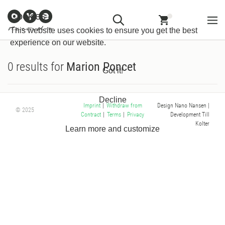
Customer
Withdraw from
Newsletter
Imprint
Cookies
Information
Contract
This website uses cookies to ensure you get the best
experience on our website.
0 results for
Marion Poncet
Got it!
Decline
Design Nano Nansen
|
Imprint
|
Withdraw from
© 2025
Development Till
Contract
|
Terms
|
Privacy
Kolter
Learn more and customize