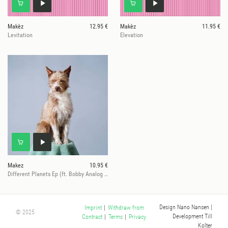
Makèz
12.95 €
Makèz
11.95 €
Levitation
Elevation
Makez
10.95 €
Different Planets Ep (ft. Bobby Analog Rmx)
Design Nano Nansen
|
Imprint
|
Withdraw from
© 2025
Development Till
Contract
|
Terms
|
Privacy
Kolter