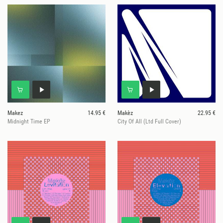
Makez
14.95 €
Makèz
22.95 €
Midnight Time EP
City Of All (Ltd Full Cover)