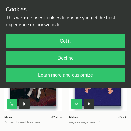
Cookies
This website uses cookies to ensure you get the best
experience on our website.
7 results for
Makez
Got it!
Decline
Learn more and customize
Makèz
42.95 €
Makèz
18.95 €
Arriving Home Elsewhere
Anyway, Anywhere EP