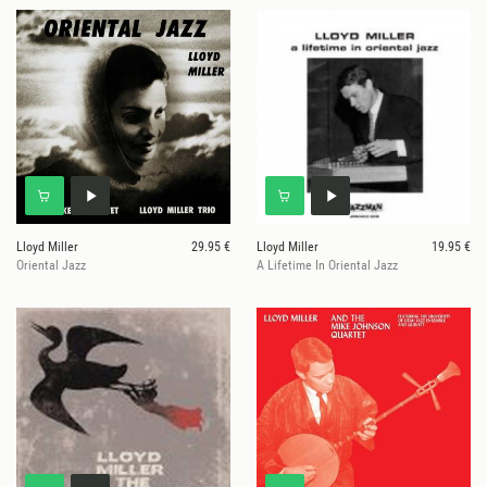
Lloyd Miller
29.95 €
Lloyd Miller
19.95 €
Oriental Jazz
A Lifetime In Oriental Jazz