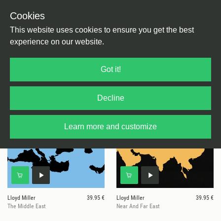
Cookies
This website uses cookies to ensure you get the best
experience on our website.
9 results for
Lloyd Miller
Got it!
Decline
Learn more and customize
Lloyd Miller
39.95 €
Lloyd Miller
39.95 €
The Middle East
Near And Far East