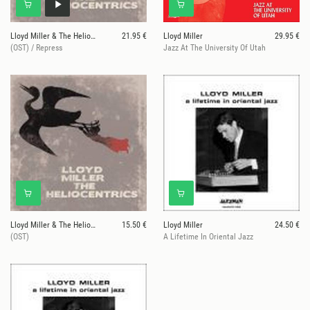
Lloyd Miller & The Heliocentrics
21.95 €
Lloyd Miller
29.95 €
(OST) / Repress
Jazz At The University Of Utah
Lloyd Miller & The Heliocentrics
15.50 €
Lloyd Miller
24.50 €
(OST)
A Lifetime In Oriental Jazz