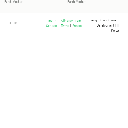
Earth Mother
Earth Mother
Design Nano Nansen
|
Imprint
|
Withdraw from
© 2025
Development Till
Contract
|
Terms
|
Privacy
Kolter