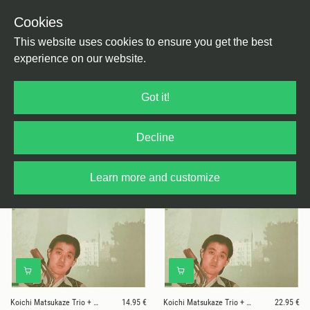
Cookies
This website uses cookies to ensure you get the best
experience on our website.
2 results for
Koichi Matsukaze Trio +
Got it!
Toshiyuki Daitoku
Decline
Learn more and customize
Koichi Matsukaze Trio + Toshiyuki Daitoku
14.95 €
Koichi Matsukaze Trio + Toshiyuki Daitoku
22.95 €