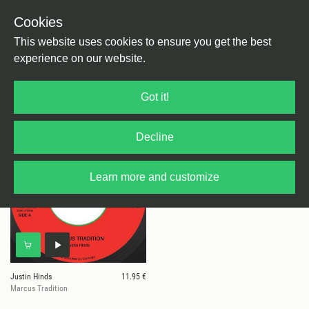
Cookies
This website uses cookies to ensure you get the best
experience on our website.
1 results for
Justin Hinds
Got it!
Decline
Learn more and customize
Justin Hinds
11.95 €
Marcus Tradition