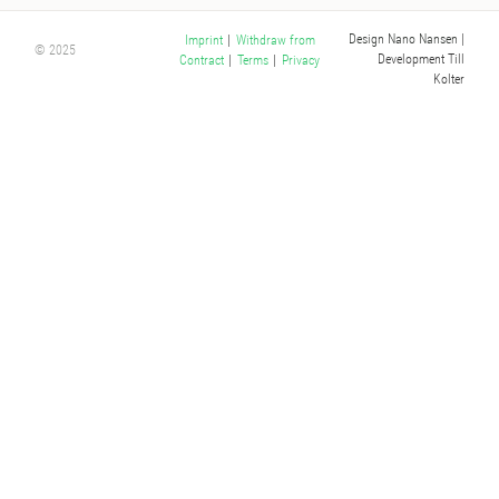
Design Nano Nansen
|
Imprint
|
Withdraw from
© 2025
Development Till
Contract
|
Terms
|
Privacy
Kolter