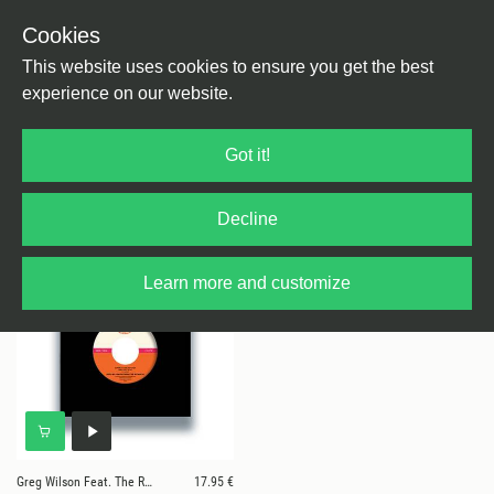
Cookies
This website uses cookies to ensure you get the best
experience on our website.
1 results for
Greg Wilson Feat. The
Got it!
Reynolds
Decline
Learn more and customize
Greg Wilson Feat. The Reynolds
17.95 €