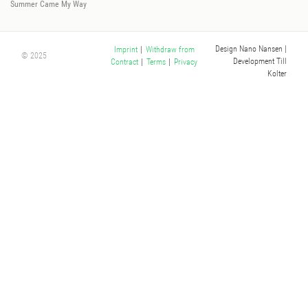
Summer Came My Way
Design Nano Nansen
|
Imprint
|
Withdraw from
© 2025
Development Till
Contract
|
Terms
|
Privacy
Kolter