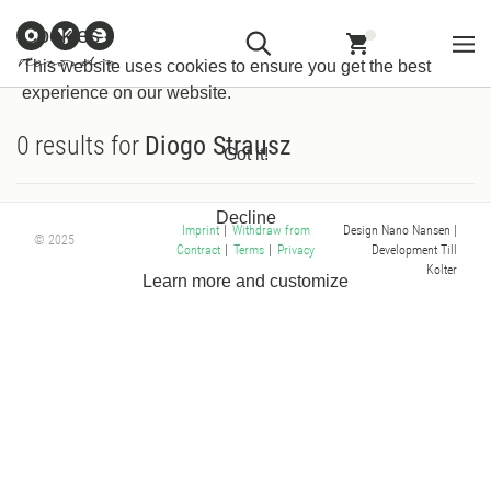
Customer
Withdraw from
Newsletter
Imprint
Cookies
Information
Contract
This website uses cookies to ensure you get the best
experience on our website.
0 results for
Diogo Strausz
Got it!
Decline
Design Nano Nansen
|
Imprint
|
Withdraw from
© 2025
Development Till
Contract
|
Terms
|
Privacy
Kolter
Learn more and customize