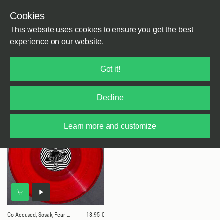
Cookies
This website uses cookies to ensure you get the best
experience on our website.
1 results for
Co-Accused, Sosak, Fear-E,
Got it!
Acidulant
Decline
Learn more and customize
Co-Accused, Sosak, Fear-E, Acidulant
13.95 €