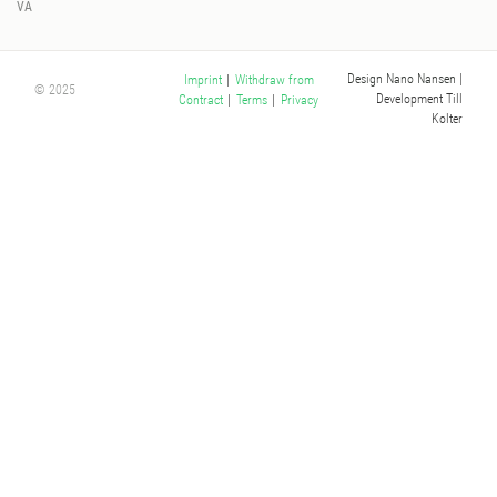
VA
Design Nano Nansen
|
Imprint
|
Withdraw from
© 2025
Development Till
Contract
|
Terms
|
Privacy
Kolter