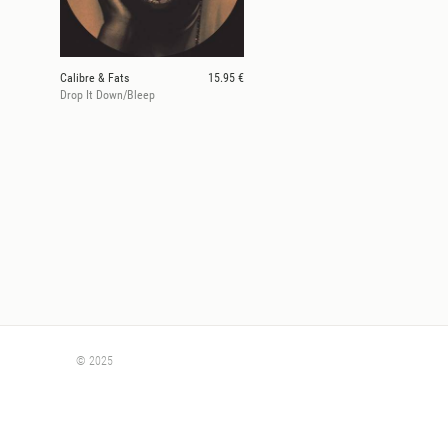
Calibre & Fats
15.95 €
Drop It Down/Bleep
© 2025