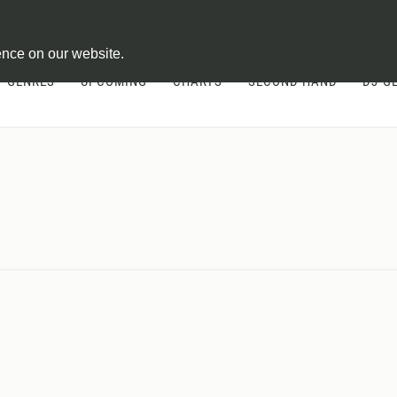
ontract
ence on our website.
GENRES
UPCOMING
CHARTS
SECOND HAND
DJ-G