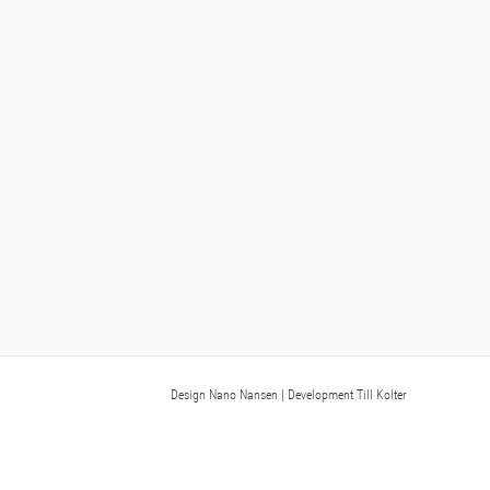
Design Nano Nansen
| Development Till Kolter