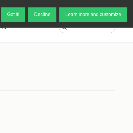
Log in
My Cart
Got it!
Decline
Learn more and customize
EAR