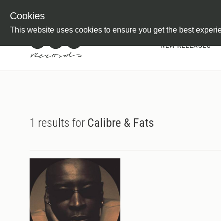
Newsletter
Customer Information
Imprint
Withdraw from C
Cookies
This website uses cookies to ensure you get the best experi
NEW RELEASES
1 results for
Calibre & Fats