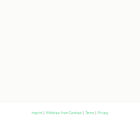
Imprint
|
Withdraw from Contract
|
Terms
|
Privacy