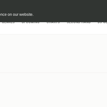
ontract
ence on our website.
GENRES
UPCOMING
CHARTS
SECOND HAND
DJ-G