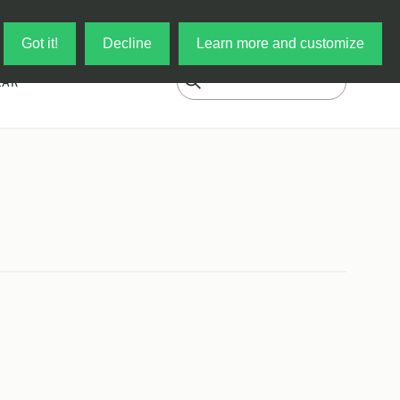
Log in
My Cart
Got it!
Decline
Learn more and customize
EAR