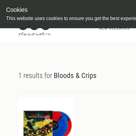
Newsletter
Customer Information
Imprint
Withdraw from C
Cookies
This website uses cookies to ensure you get the best experi
NEW RELEASES
1 results for
Bloods & Crips