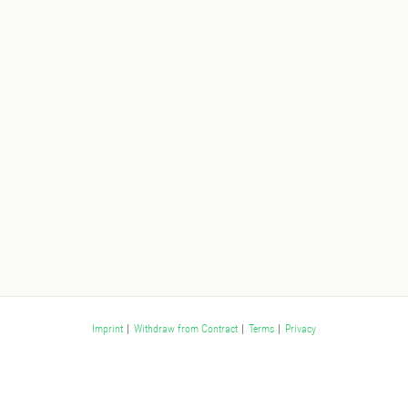
Imprint
|
Withdraw from Contract
|
Terms
|
Privacy