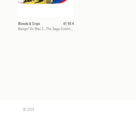
Bloods & Crips
41.95 €
Bangin' On Wax 2...The Saga Continues
© 2025