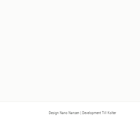
Design Nano Nansen
| Development Till Kolter