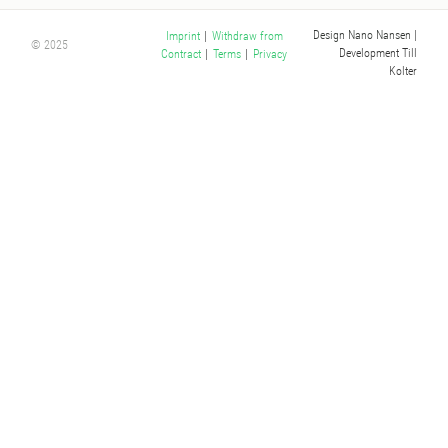
Design Nano Nansen
|
Imprint
|
Withdraw from
© 2025
Development Till
Contract
|
Terms
|
Privacy
Kolter