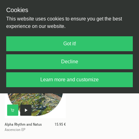
Cookies
This website uses cookies to ensure you get the best
experience on our website.
1 results for
Alpha Rhythm and Natus
Got it!
Decline
Learn more and customize
Alpha Rhythm and Natus
15.95 €
Ascencion EP