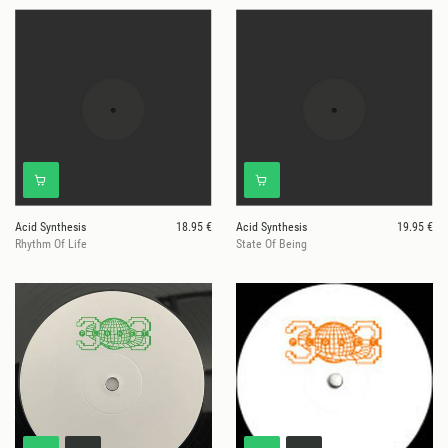
Acid Synthesis
18.95 €
Acid Synthesis
19.95 €
Rhythm Of Life
State Of Being