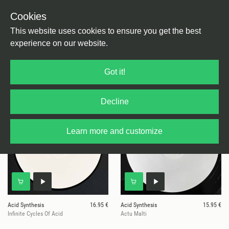
Cookies
This website uses cookies to ensure you get the best
experience on our website.
6 results for
Acid Synthesis
Got it!
Decline
Learn more and customize
Acid Synthesis
16.95 €
Acid Synthesis
15.95 €
Infinite Cycles Of Acid
Actu Malti